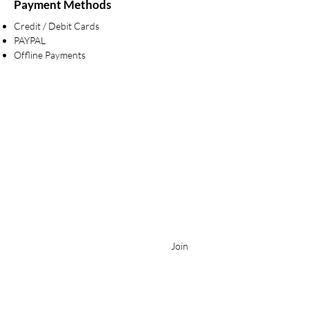
Payment Methods
Credit / Debit Cards
PAYPAL
Offline Payments
BE IN THE KNOW
Stay in touch for exclusive events & new bridal
collections!
Enter your email here
Join