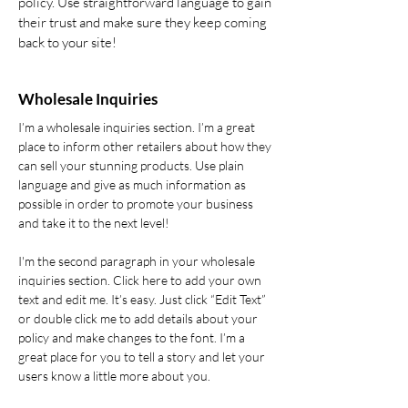
policy. Use straightforward language to gain
their trust and make sure they keep coming
back to your site!
Wholesale Inquiries
I’m a wholesale inquiries section. I’m a great
place to inform other retailers about how they
can sell your stunning products. Use plain
language and give as much information as
possible in order to promote your business
and take it to the next level!
I'm the second paragraph in your wholesale
inquiries section. Click here to add your own
text and edit me. It’s easy. Just click “Edit Text”
or double click me to add details about your
policy and make changes to the font. I’m a
great place for you to tell a story and let your
users know a little more about you.