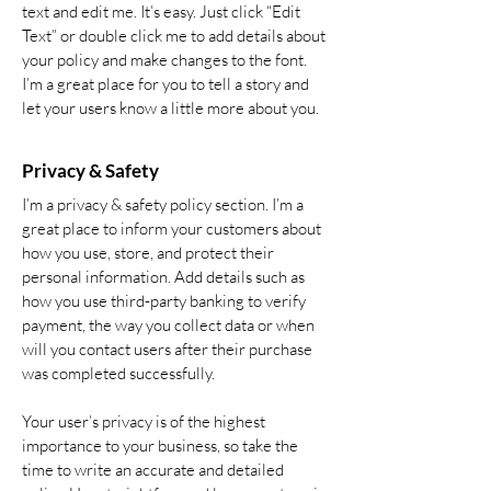
text and edit me. It’s easy. Just click “Edit
Text” or double click me to add details about
your policy and make changes to the font.
I’m a great place for you to tell a story and
let your users know a little more about you.
Privacy & Safety
I’m a privacy & safety policy section. I’m a
great place to inform your customers about
how you use, store, and protect their
personal information. Add details such as
how you use third-party banking to verify
payment, the way you collect data or when
will you contact users after their purchase
was completed successfully.
Your user’s privacy is of the highest
importance to your business, so take the
time to write an accurate and detailed