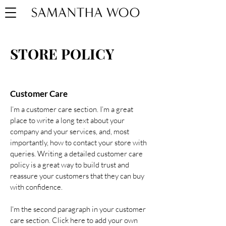
STORE POLICY
Customer Care
I’m a customer care section. I’m a great
place to write a long text about your
company and your services, and, most
importantly, how to contact your store with
queries. Writing a detailed customer care
policy is a great way to build trust and
reassure your customers that they can buy
with confidence.
I'm the second paragraph in your customer
care section. Click here to add your own